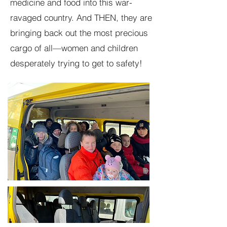
medicine and food into this war-
ravaged country. And THEN, they are
bringing back out the most precious
cargo of all—women and children
desperately trying to get to safety!