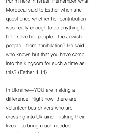
Purim here in Israel. Remember what
Mordecai said to Esther when she
questioned whether her contribution
was really enough to do anything to
help save her people—the Jewish
people—from annihilation? He said—
who knows but that you have come
into the kingdom for such a time as
this? (Esther 4:14)
In Ukraine—YOU are making a
difference! Right now, there are
volunteer bus drivers who are
crossing into Ukraine—risking their
lives—to bring much-needed