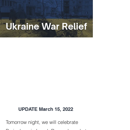
Ukraine War Relief
UPDATE March 15, 2022
Tomorrow night, we will celebrate