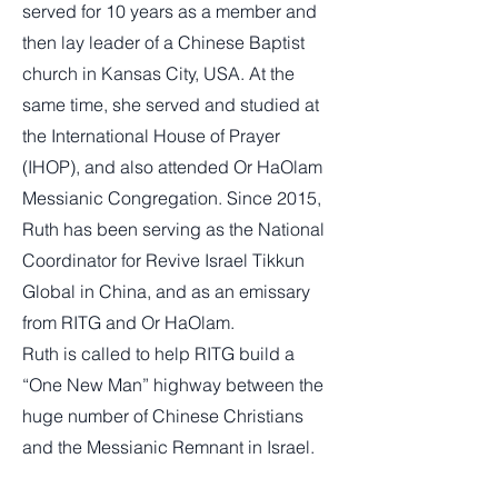
served for 10 years as a member and
then lay leader of a Chinese Baptist
church in Kansas City, USA. At the
same time, she served and studied at
the International House of Prayer
(IHOP), and also attended Or HaOlam
Messianic Congregation. Since 2015,
Ruth has been serving as the National
Coordinator for Revive Israel Tikkun
Global in China, and as an emissary
from RITG and Or HaOlam.
Ruth is called to help RITG build a
“One New Man” highway between the
huge number of Chinese Christians
and the Messianic Remnant in Israel.