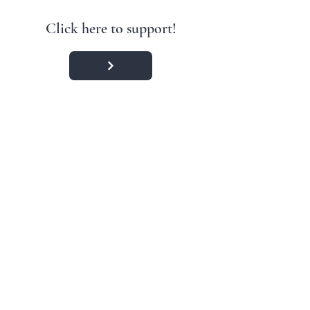
Click here to support!
Contact:
#IAmWithIsrael
Accredited
Member
Copyright © 2024
Tikkun Global
. All rights reserved