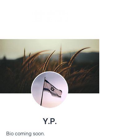
BY
TIKKUN GLOBAL
Y.P.
Bio coming soon.