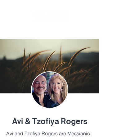
BY
TIKKUN GLOBAL
Avi & Tzofiya Rogers
Avi and Tzofiya Rogers are Messianic