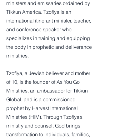
ministers and emissaries ordained by
Tikkun America. Tzofiya is an
international itinerant minister, teacher,
and conference speaker who
specializes in training and equipping
the body in prophetic and deliverance
ministries.
Tzofiya, a Jewish believer and mother
of 10, is the founder of As You Go
Ministries, an ambassador for Tikkun
Global, and is a commissioned
prophet by Harvest International
Ministries (HIM). Through Tzofiya’s
ministry and counsel, God brings
transformation to individuals, families,