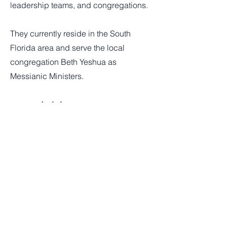
leadership teams, and congregations.
They currently reside in the South
Florida area and serve the local
congregation Beth Yeshua as
Messianic Ministers.
Click here to support!
Contact:
#IAmWithIsrael