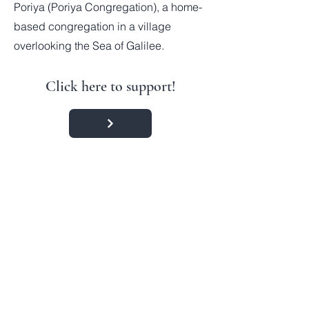
Poriya (Poriya Congregation), a home-
based congregation in a village
overlooking the Sea of Galilee.
Click here to support!
Contact:
#IAmWithIsrael
Accredited
Member