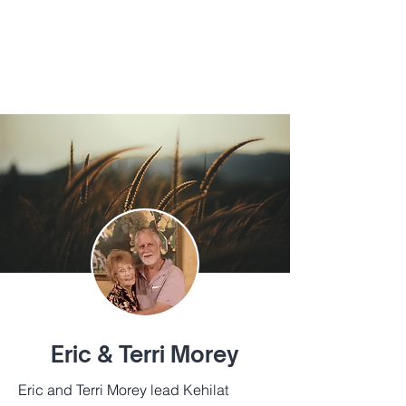
BY
TIKKUN GLOBAL
Eric & Terri Morey
Eric and Terri Morey lead Kehilat